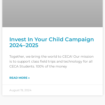
Invest In Your Child Campaign
2024–2025
Together, we bring the world to CECA! Our mission
is to support class field trips and technology for all
CECA Students. 100% of the money
READ MORE »
August 19, 2024