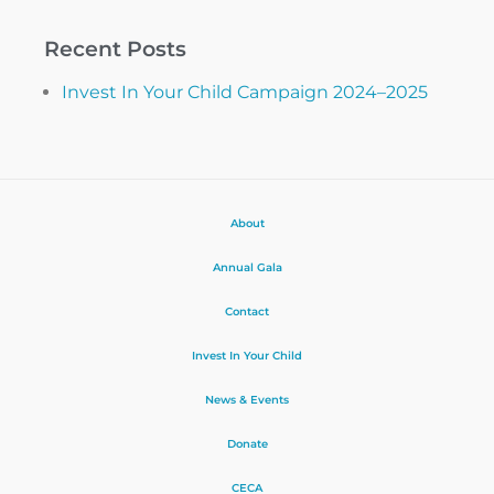
Recent Posts
Invest In Your Child Campaign 2024–2025
About
Annual Gala
Contact
Invest In Your Child
News & Events
Donate
CECA