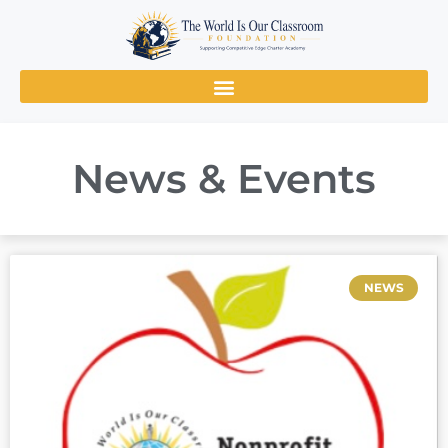
News & Events
NEWS